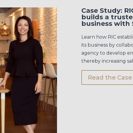
Case Study: R
builds a trust
business with 
Learn how RIC establi
its business by collab
agency to develop eng
thereby increasing sal
Read the Case