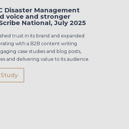
IC Disaster Management
ed voice and stronger
Scribe National, July 2025
shed trust in its brand and expanded
orating with a B2B content writing
aging case studies and blog posts,
es and delivering value to its audience.
 Study