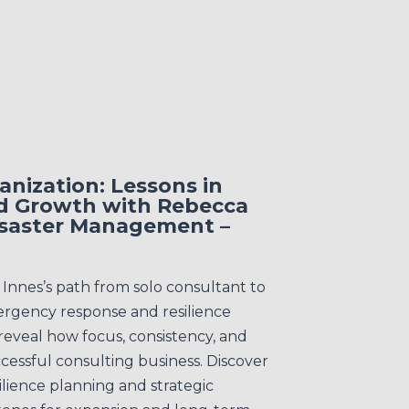
nization: Lessons in
d Growth with Rebecca
Disaster Management –
nnes’s path from solo consultant to
ergency response and resilience
 reveal how focus, consistency, and
ccessful consulting business. Discover
ilience planning and strategic