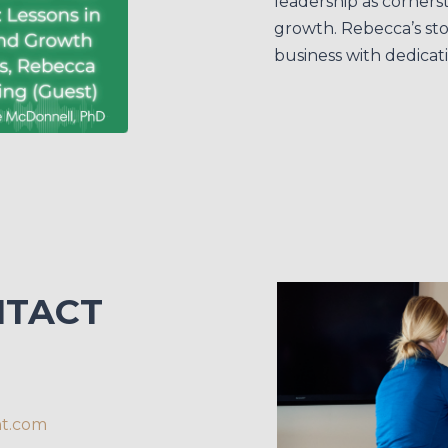
leadership as corners
growth. Rebecca’s stor
business with dedicat
NTACT
nt.com