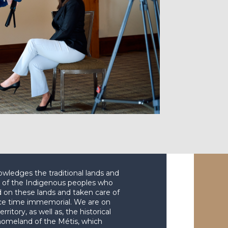
wledges the traditional lands and
es of the Indigenous peoples who
d on these lands and taken care of
ce time immemorial. We are on
erritory, as well as, the historical
homeland of the Métis, which