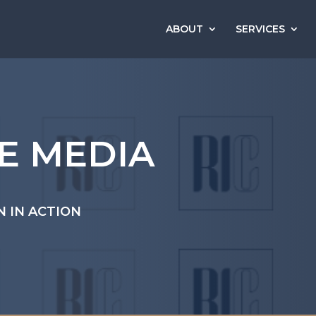
ABOUT
SERVICES
HE MEDIA
N IN ACTION