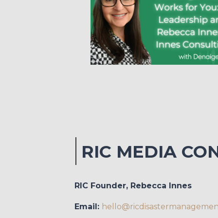
RIC MEDIA CO
RIC Founder, Rebecca Innes
Email:
hello@ricdisastermanageme