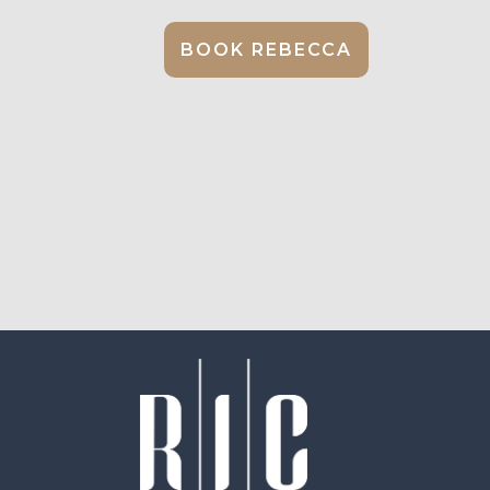
BOOK REBECCA