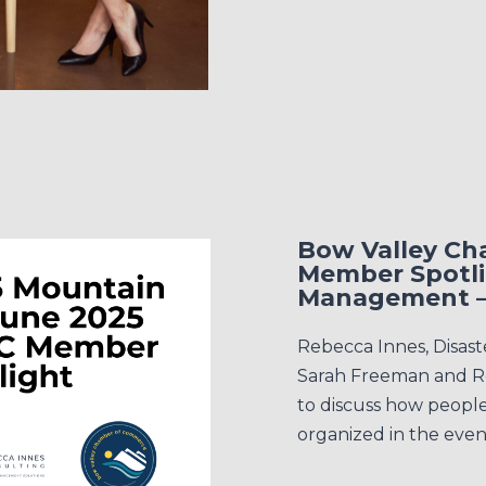
Bow Valley C
Member Spotli
Management –
Rebecca Innes, Disas
Sarah Freeman and R
to discuss how peopl
organized in the event