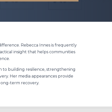
ifference. Rebecca Innes is frequently
actical insight that helps communities
ence.
 to building resilience, strengthening
overy. Her media appearances provide
long-term recovery.