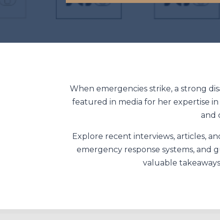
When emergencies strike, a strong dis
featured in media for her expertise i
and 
Explore recent interviews, articles, 
emergency response systems, and gui
valuable takeaways