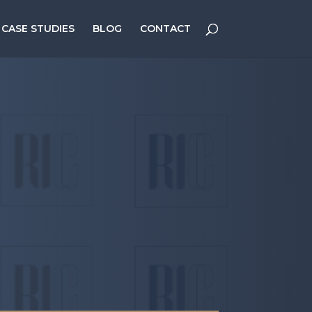
CASE STUDIES
BLOG
CONTACT