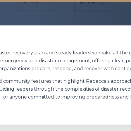
aster recovery plan and steady leadership make all the d
n emergency and disaster management, offering clear, pr
organizations prepare, respond, and recover with confid
and community features that highlight Rebecca’s approach
ding leaders through the complexities of disaster rec
 for anyone committed to improving preparedness and 