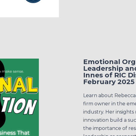
Emotional Orga
Leadership an
Innes of RIC 
February 2025
Learn about Rebecca I
firm owner in the em
industry. Her insights
innovation build a su
the importance of res