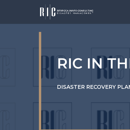
RIC IN T
DISASTER RECOVERY PLA