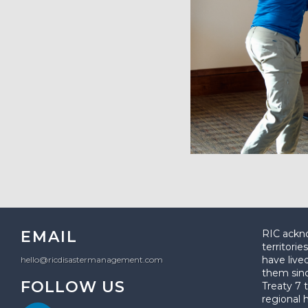
EMAIL
RIC ackno
territori
have live
hello@ricdisastermanagement.com
them sin
FOLLOW US
Treaty 7 t
regional 