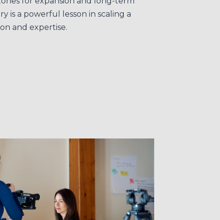
tones for expansion and long-term
y is a powerful lesson in scaling a
ion and expertise.