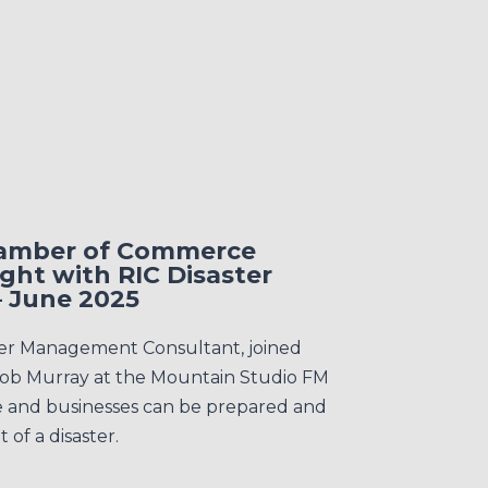
hamber of Commerce
ght with RIC Disaster
 June 2025
ter Management Consultant, joined
ob Murray at the Mountain Studio FM
e and businesses can be prepared and
 of a disaster.