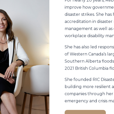
For nearly 20 years, Re
improve how governmen
disaster strikes. She ha
accreditation in disaste
management as well as o
workplace disability m
She has also led respons
of Western Canada’s larg
Southern Alberta floods
2021 British Columbia fl
She founded RIC Disaste
building more resilient
companies through her 
emergency and crisis 