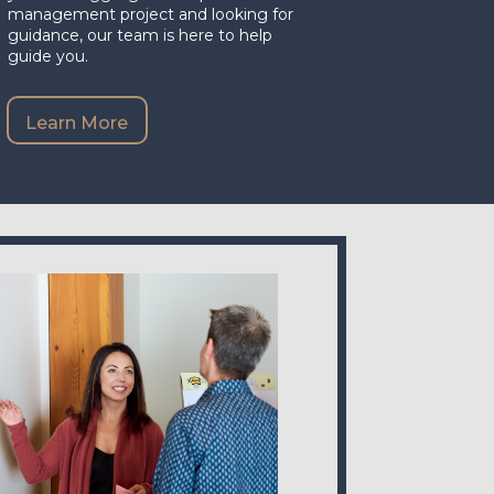
management project and looking for
guidance, our team is here to help
guide you.
Learn More