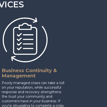
VICES
Business Continuity &
Management
Poorly-managed crises can take a toll
on your reputation, while successful
response and recovery strengthens
the trust your community and
customers have in your business. If
you’re struggling to complete a crisis