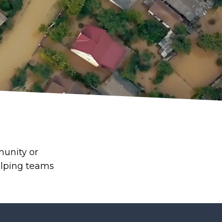
munity or
elping teams