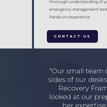
thorough understanding of y
emergency management best-pr
hands-on experience.
CONTACT US
"Our small team
sides of our desk
Recovery Frame
looked at our pr
her expertise