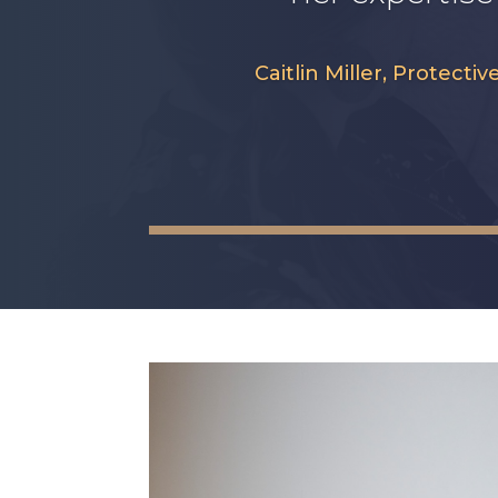
Caitlin Miller, Protec