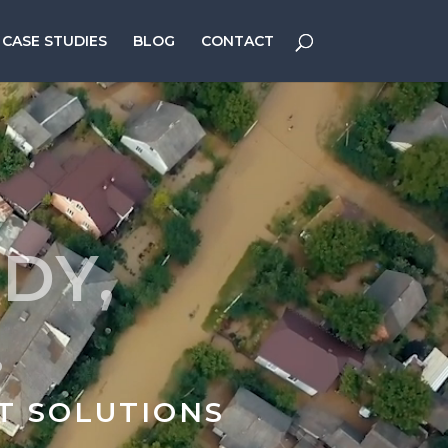
CASE STUDIES
BLOG
CONTACT
DY,
.
T SOLUTIONS