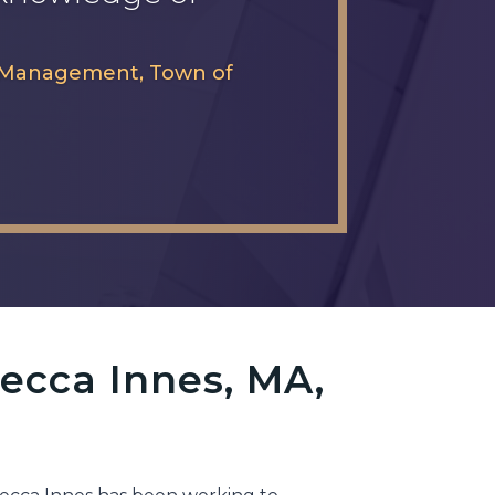
cy Management, Town of
ecca Innes, MA,