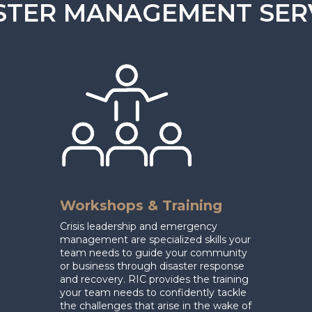
STER MANAGEMENT SER
Workshops & Training
Crisis leadership and emergency
management are specialized skills your
team needs to guide your community
or business through disaster response
and recovery.
RIC provides the training
your team needs to confidently tackle
the challenges that arise in the wake of