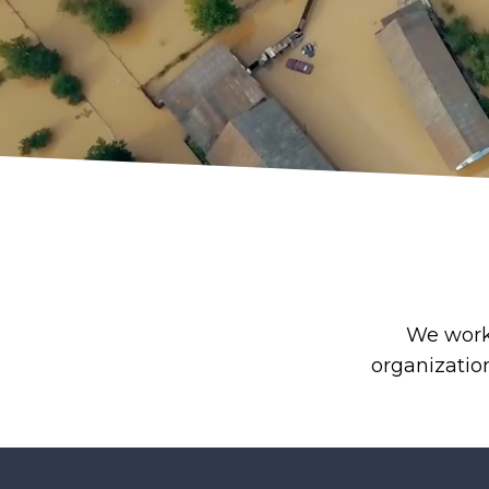
We work 
organizatio