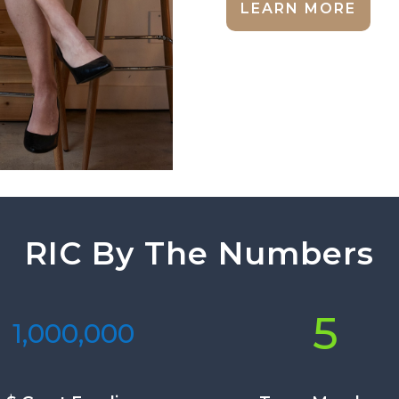
LEARN MORE
RIC By The Numbers
5
1,000,000