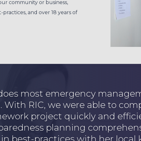
our community or business,
actices, and over 18 years of
 does most emergency manageme
s. With RIC, we were able to com
work project quickly and effici
eparedness planning comprehens
 in best-practices with her local