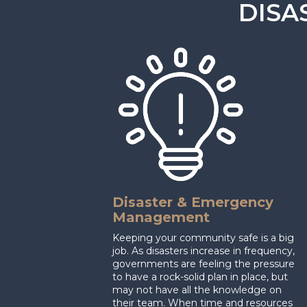
DISA
Disaster & Emergency
Management
Keeping your community safe is a big
job. As disasters increase in frequency,
governments are feeling the pressure
to have a rock-solid plan in place, but
may not have all the knowledge on
their team. When time and resources