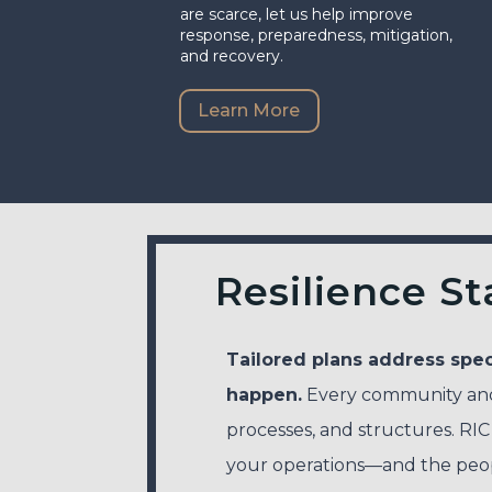
are scarce, let us help improve
response, preparedness, mitigation,
and recovery.
Learn More
Resilience St
Tailored plans address spec
happen.
Every community and 
processes, and structures. RIC
your operations—and the pe