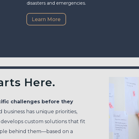
disasters and emergencies.
Learn More
arts Here.
ific challenges before they
business has unique priorities,
 develops custom solutions that fit
ople behind them—based on a