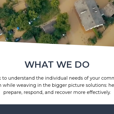
WHAT WE DO
to understand the individual needs of your com
n while weaving in the bigger picture solutions: h
prepare, respond, and recover more effectively.