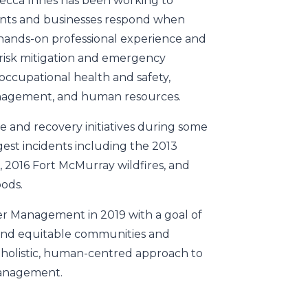
becca Innes has been working to
ts and businesses respond when
s hands-on professional experience and
r risk mitigation and emergency
ccupational health and safety,
anagement, and human resources.
e and recovery initiatives during some
est incidents including the 2013
, 2016 Fort McMurray wildfires, and
oods.
r Management in 2019 with a goal of
 and equitable communities and
holistic, human-centred approach to
management.