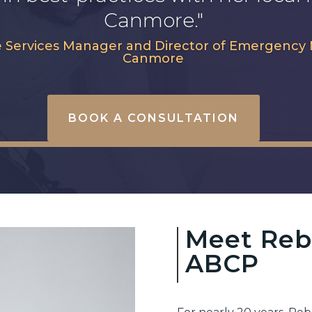
Canmore."
tive Services Manager and Director of Emergen
Canmore
BOOK A CONSULTATION
Meet Reb
ABCP