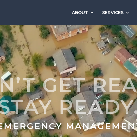
ABOUT
SERVICES
N’T GET REA
STAY READY
 EMERGENCY MANAGEMEN