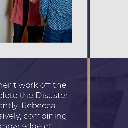
nt work off the
plete the Disaster
ently. Rebecca
ively, combining
 knowledge of