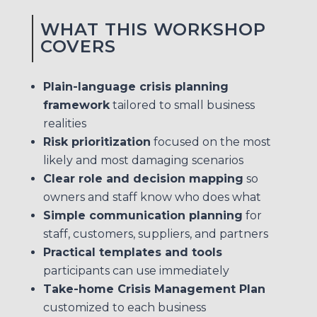
WHAT THIS WORKSHOP
COVERS
Plain-language crisis planning
framework
tailored to small business
realities
Risk prioritization
focused on the most
likely and most damaging scenarios
Clear role and decision mapping
so
owners and staff know who does what
Simple communication planning
for
staff, customers, suppliers, and partners
Practical templates and tools
participants can use immediately
Take-home Crisis Management Plan
customized to each business