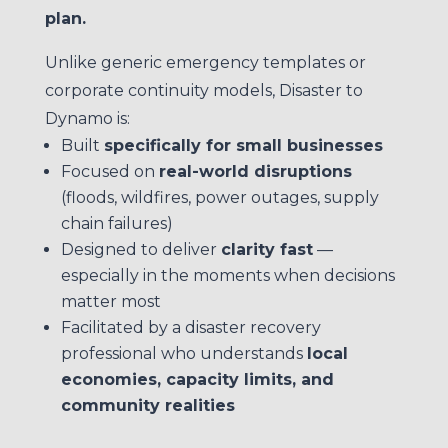
plan.
Unlike generic emergency templates or
corporate continuity models, Disaster to
Dynamo is:
Built
specifically for small businesses
Focused on
real-world disruptions
(floods, wildfires, power outages, supply
chain failures)
Designed to deliver
clarity fast
—
especially in the moments when decisions
matter most
Facilitated by a disaster recovery
professional who understands
local
economies, capacity limits, and
community realities