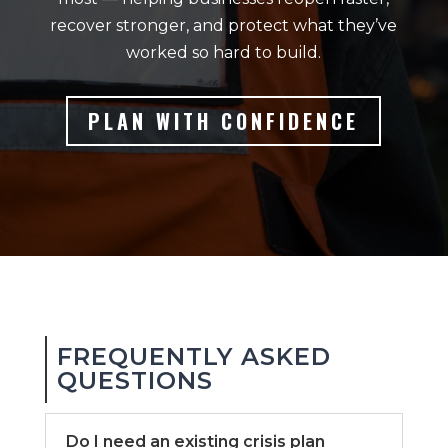
recover stronger, and protect what they’ve
worked so hard to build.
PLAN WITH CONFIDENCE
FREQUENTLY ASKED
QUESTIONS
Do I need an existing crisis plan