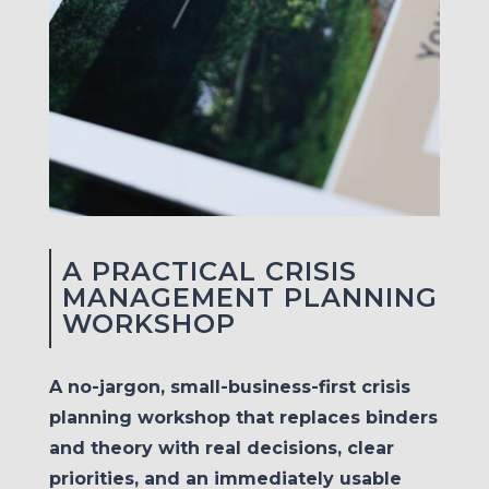
A PRACTICAL CRISIS
MANAGEMENT PLANNING
WORKSHOP
A no-jargon, small-business-first crisis
planning workshop that replaces binders
and theory with real decisions, clear
priorities, and an immediately usable