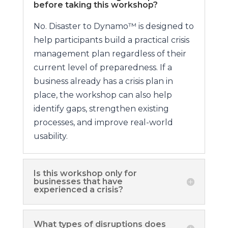
before taking this workshop?
No. Disaster to Dynamo™ is designed to
help participants build a practical crisis
management plan regardless of their
current level of preparedness. If a
business already has a crisis plan in
place, the workshop can also help
identify gaps, strengthen existing
processes, and improve real-world
usability.
Is this workshop only for
businesses that have
experienced a crisis?
What types of disruptions does