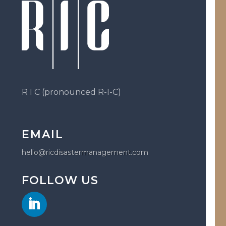
R I C (pronounced R-I-C)
EMAIL
hello@ricdisastermanagement.com
FOLLOW US