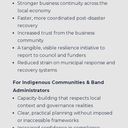
Stronger business continuity across the
local economy
Faster, more coordinated post-disaster
recovery
Increased trust from the business
community
A tangible, visible resilience initiative to
report to council and funders
Reduced strain on municipal response and
recovery systems
For Indigenous Communities & Band
Administrators
Capacity-building that respects local
context and governance realities
Clear, practical planning without imposed
or inaccessible frameworks
Increased confidence in compliance,