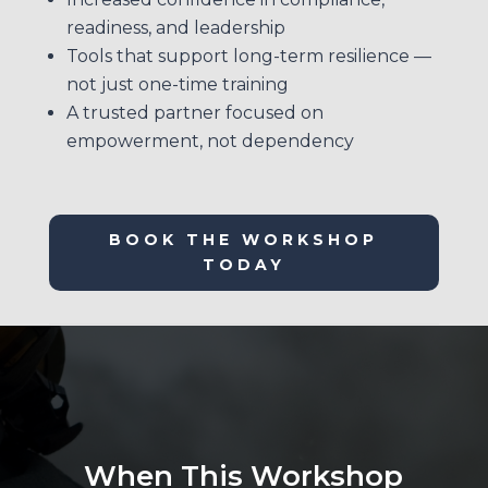
readiness, and leadership
Tools that support long-term resilience —
not just one-time training
A trusted partner focused on
empowerment, not dependency
BOOK THE WORKSHOP
TODAY
When This Workshop