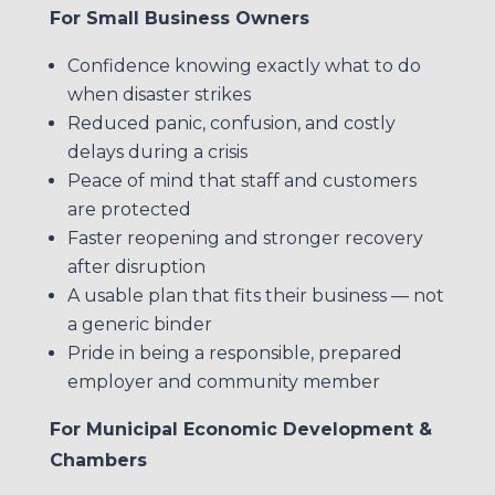
For Small Business Owners
Confidence knowing exactly what to do
when disaster strikes
Reduced panic, confusion, and costly
delays during a crisis
Peace of mind that staff and customers
are protected
Faster reopening and stronger recovery
after disruption
A usable plan that fits their business — not
a generic binder
Pride in being a responsible, prepared
employer and community member
For Municipal Economic Development &
Chambers