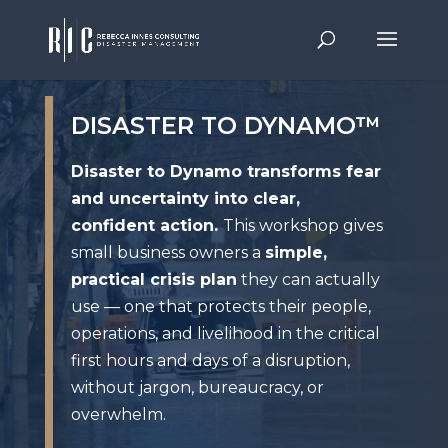
DISASTER TO DYNAMO™
Disaster to Dynamo transforms fear
and uncertainty into clear,
confident action.
This workshop gives
small business owners a
simple,
practical crisis plan
they can actually
use — one that protects their people,
operations, and livelihood in the critical
first hours and days of a disruption,
without jargon, bureaucracy, or
overwhelm.