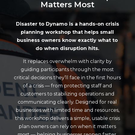
Matters Most
Disaster to Dynamo is a hands-on crisis
planning workshop that helps small
business owners know exactly what to
do when disruption hits.
It replaces overwhelm with clarity by
guiding participants through the most
critical decisions they’ll face in the first hours
of a crisis — from protecting staff and
customers to stabilizing operations and
communicating clearly. Designed for real
businesses with limited time and resources,
this workshop delivers a simple, usable crisis
plan owners can rely on when it matters
most — helping businesses reopen faster,