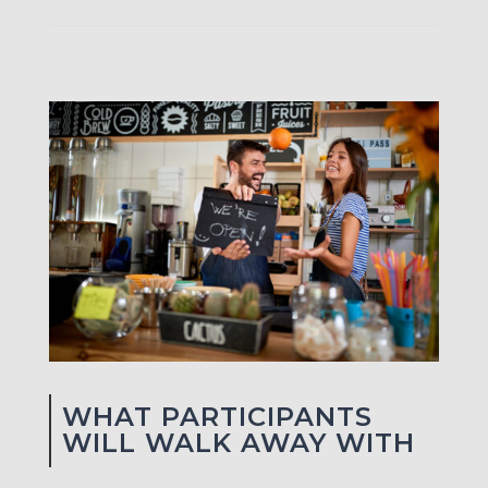
WHAT PARTICIPANTS
WILL WALK AWAY WITH