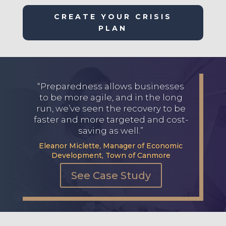
CREATE YOUR CRISIS
PLAN
“Preparedness allows businesses
to be more agile, and in the long
run, we’ve seen the recovery to be
faster and more targeted and cost-
saving as well.”
Eleanor Miclette, Manager of Economic
Development, Town of Canmore
See Case Study