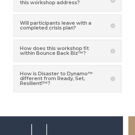
this workshop address?
Will participants leave with a
completed crisis plan?
How does this workshop fit
within Bounce Back Biz™?
How is Disaster to Dynamo™
different from Ready, Set,
Resilient!™?