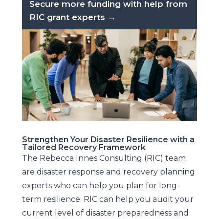
Secure more funding with help from
RIC grant experts →
Strengthen Your Disaster Resilience with a
Tailored Recovery Framework
The Rebecca Innes Consulting (RIC) team
are disaster response and recovery planning
experts who can help you plan for long-
term resilience. RIC can help you audit your
current level of disaster preparedness and