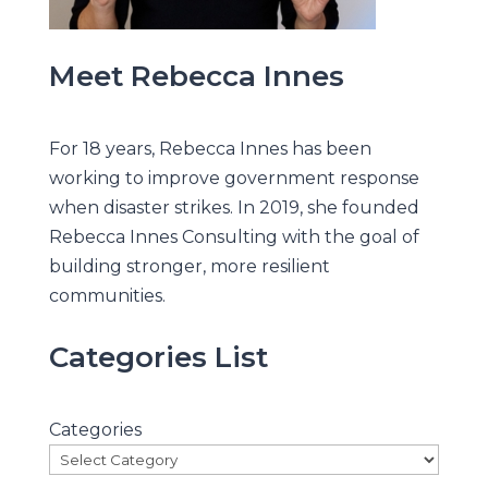
Meet Rebecca Innes
For 18 years, Rebecca Innes has been
working to improve government response
when disaster strikes. In 2019, she founded
Rebecca Innes Consulting with the goal of
building stronger, more resilient
communities.
Categories List
Categories