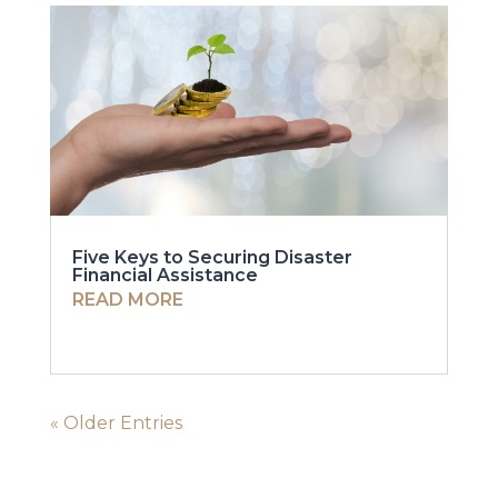
Five Keys to Securing Disaster
Financial Assistance
READ MORE
« Older Entries