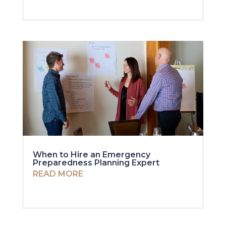
When to Hire an Emergency
Preparedness Planning Expert
READ MORE