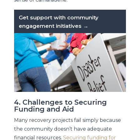
Get support with community
engagement initiatives →
4. Challenges to Securing
Funding and Aid
Many recovery projects fail simply because
the community doesn’t have adequate
financial resources.
Securing funding for