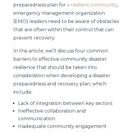
preparedness plan for
a resilient community
,
emergency management organization
(EMO) leaders need to be aware of obstacles
that are often within their control that can
prevent recovery.
In this article, we’ll discuss four common
barriers to effective community disaster
resilience that should be taken into
consideration when developing a disaster
preparedness and recovery plan, which
include:
Lack of integration between key sectors
Ineffective collaboration and
communication
Inadequate community engagement