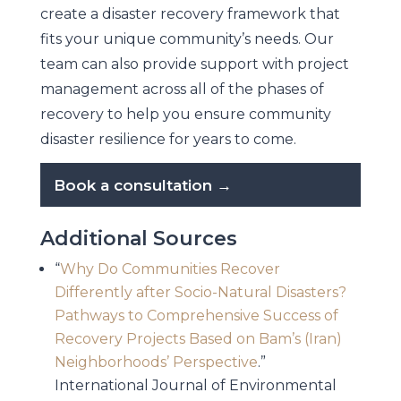
create a disaster recovery framework that
fits your unique community’s needs. Our
team can also provide support with project
management across all of the phases of
recovery to help you ensure community
disaster resilience for years to come.
Book a consultation →
Additional Sources
“
Why Do Communities Recover
Differently after Socio-Natural Disasters?
Pathways to Comprehensive Success of
Recovery Projects Based on Bam’s (Iran)
Neighborhoods’ Perspective
.”
International Journal of Environmental