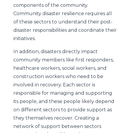
components of the community.
Community disaster resilience requires all
of these sectors to understand their post-
disaster responsibilities and coordinate their
initiatives.
In addition, disasters directly impact
community members like first responders,
healthcare workers, social workers, and
construction workers who need to be
involved in recovery. Each sector is
responsible for managing and supporting
its people, and these people likely depend
on different sectors to provide support as
they themselves recover. Creating a
network of support between sectors