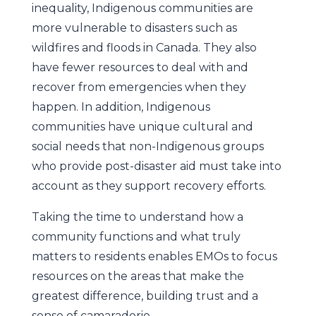
inequality, Indigenous communities are
more vulnerable to disasters such as
wildfires and floods in Canada. They also
have fewer resources to deal with and
recover from emergencies when they
happen. In addition, Indigenous
communities have unique cultural and
social needs that non-Indigenous groups
who provide post-disaster aid must take into
account as they support recovery efforts.
Taking the time to understand how a
community functions and what truly
matters to residents enables EMOs to focus
resources on the areas that make the
greatest difference, building trust and a
sense of camaraderie.