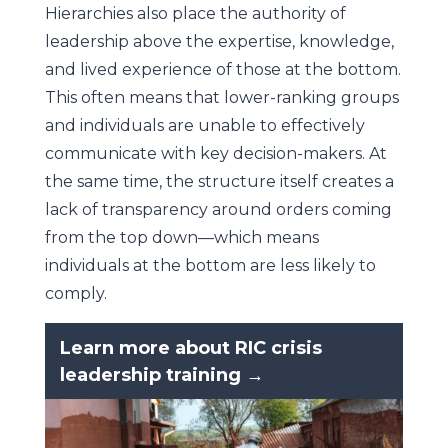
Hierarchies also place the authority of
leadership above the expertise, knowledge,
and lived experience of those at the bottom.
This often means that lower-ranking groups
and individuals are unable to effectively
communicate with key decision-makers. At
the same time, the structure itself creates a
lack of transparency around orders coming
from the top down—which means
individuals at the bottom are less likely to
comply.
Learn more about RIC crisis
leadership training →