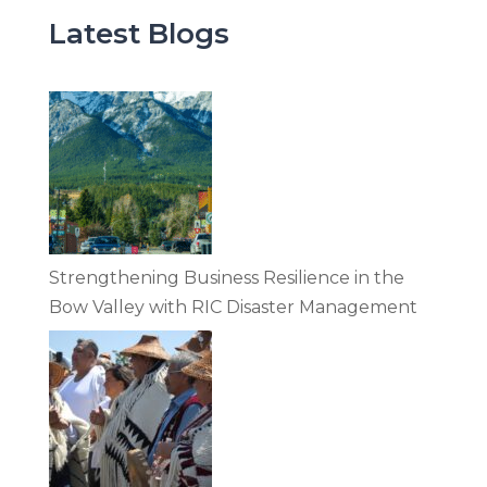
Latest Blogs
Strengthening Business Resilience in the
Bow Valley with RIC Disaster Management