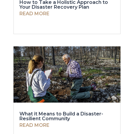
How to Take a Holistic Approach to
Your Disaster Recovery Plan
READ MORE
What it Means to Build a Disaster-
Resilient Community
READ MORE