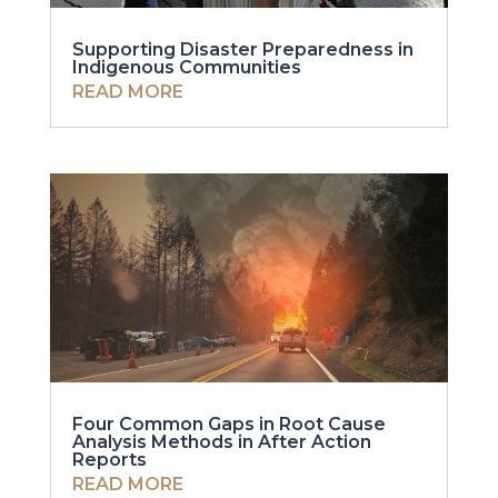
Supporting Disaster Preparedness in
Indigenous Communities
READ MORE
Four Common Gaps in Root Cause
Analysis Methods in After Action
Reports
READ MORE