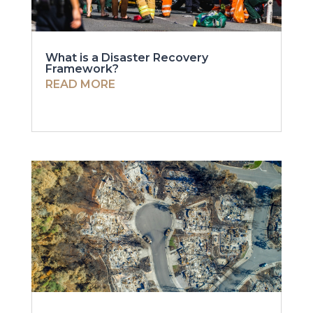
What is a Disaster Recovery
Framework?
READ MORE