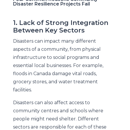
Disaster Resilience Projects Fail
1. Lack of Strong Integration
Between Key Sectors
Disasters can impact many different
aspects of a community, from physical
infrastructure to social programs and
essential local businesses. For example,
floods in Canada damage vital roads,
grocery stores, and water treatment
facilities.
Disasters can also affect access to
community centres and schools where
people might need shelter. Different
sectors are responsible for each of these