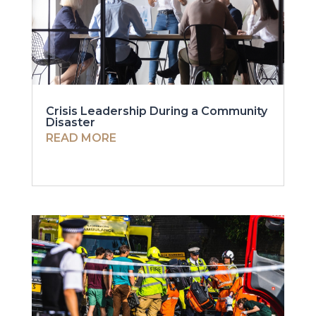
Crisis Leadership During a Community
Disaster
READ MORE