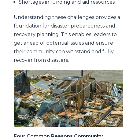
Shortages in funding and aid resources
Understanding these challenges provides a
foundation for disaster preparedness and
recovery planning. This enables leaders to
get ahead of potential issues and ensure
their community can withstand and fully
recover from disasters.
Four Common Reasons Community