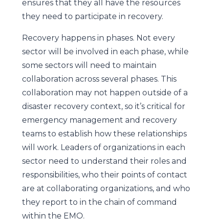
ensures that they all have the resources
they need to participate in recovery.
Recovery happens in phases. Not every
sector will be involved in each phase, while
some sectors will need to maintain
collaboration across several phases. This
collaboration may not happen outside of a
disaster recovery context, so it’s critical for
emergency management and recovery
teams to establish how these relationships
will work. Leaders of organizations in each
sector need to understand their roles and
responsibilities, who their points of contact
are at collaborating organizations, and who
they report to in the chain of command
within the EMO.