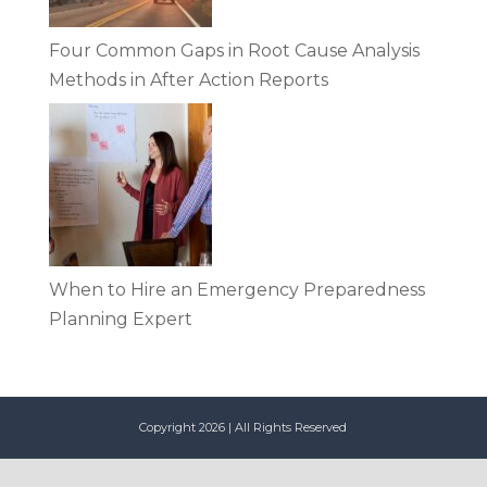
Four Common Gaps in Root Cause Analysis
Methods in After Action Reports
When to Hire an Emergency Preparedness
Planning Expert
Copyright 2026 | All Rights Reserved