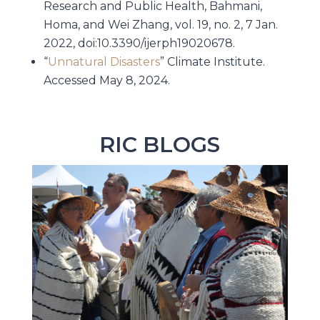
Research and Public Health, Bahmani,
Homa, and Wei Zhang, vol. 19, no. 2, 7 Jan.
2022, doi:10.3390/ijerph19020678.
“
Unnatural Disasters
” Climate Institute.
Accessed May 8, 2024.
RIC BLOGS