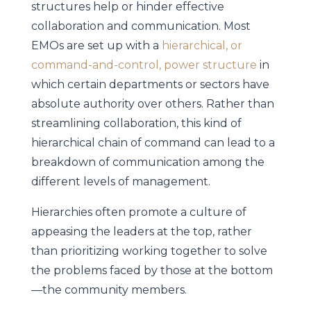
structures help or hinder effective
collaboration and communication. Most
EMOs are set up with a
hierarchical, or
command-and-control, power structure
in
which certain departments or sectors have
absolute authority over others. Rather than
streamlining collaboration, this kind of
hierarchical chain of command can lead to a
breakdown of communication among the
different levels of management.
Hierarchies often promote a culture of
appeasing the leaders at the top, rather
than prioritizing working together to solve
the problems faced by those at the bottom
—the community members.