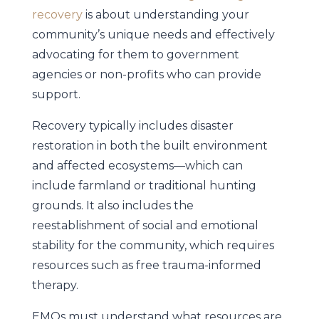
recovery
is about understanding your
community’s unique needs and effectively
advocating for them to government
agencies or non-profits who can provide
support.
Recovery typically includes disaster
restoration in both the built environment
and affected ecosystems—which can
include farmland or traditional hunting
grounds. It also includes the
reestablishment of social and emotional
stability for the community, which requires
resources such as free trauma-informed
therapy.
EMOs must understand what resources are