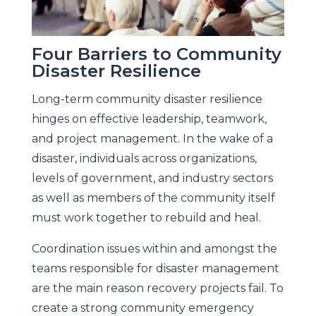
Four Barriers to Community
Disaster Resilience
Long-term community disaster resilience
hinges on effective leadership, teamwork,
and project management. In the wake of a
disaster, individuals across organizations,
levels of government, and industry sectors
as well as members of the community itself
must work together to rebuild and heal.
Coordination issues within and amongst the
teams responsible for disaster management
are the main reason recovery projects fail. To
create a strong community emergency