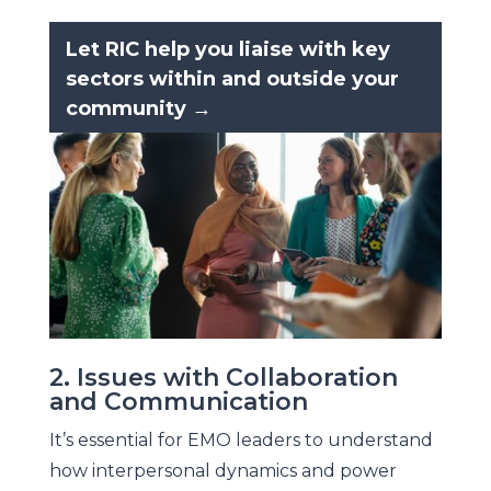
Let RIC help you liaise with key
sectors within and outside your
community →
2. Issues with Collaboration
and Communication
It’s essential for EMO leaders to understand
how interpersonal dynamics and power