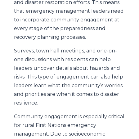
and disaster restoration efforts. This means
that emergency management leaders need
to incorporate community engagement at
every stage of the preparedness and
recovery planning processes.
Surveys, town hall meetings, and one-on-
one discussions with residents can help
leaders uncover details about hazards and
risks. This type of engagement can also help
leaders learn what the community’s worries
and priorities are when it comes to disaster
resilience.
Community engagement is especially critical
for rural First Nations emergency
management. Due to socioeconomic