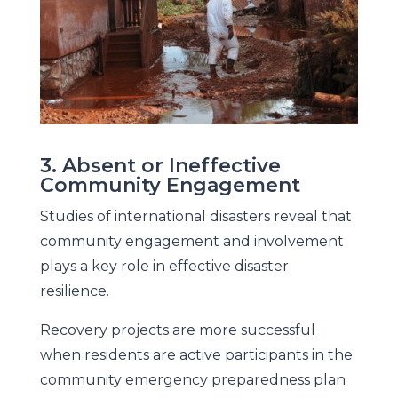
3. Absent or Ineffective
Community Engagement
Studies of international disasters reveal that
community engagement and involvement
plays a key role in effective disaster
resilience.
Recovery projects are more successful
when residents are active participants in the
community emergency preparedness plan