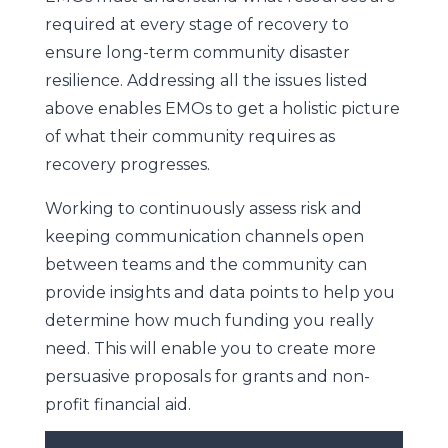
required at every stage of recovery to
ensure long-term community disaster
resilience. Addressing all the issues listed
above enables EMOs to get a holistic picture
of what their community requires as
recovery progresses.
Working to continuously assess risk and
keeping communication channels open
between teams and the community can
provide insights and data points to help you
determine how much funding you really
need. This will enable you to create more
persuasive proposals for grants and non-
profit financial aid.