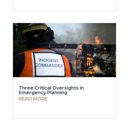
Three Critical Oversights in
Emergency Planning
READ MORE