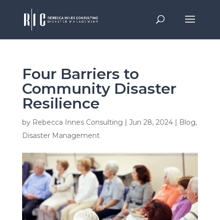
Four Barriers to
Community Disaster
Resilience
by
Rebecca Innes Consulting
|
Jun 28, 2024
|
Blog
,
Disaster Management