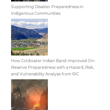
Supporting Disaster Preparedness in
Indigenous Communities
How Coldwater Indian Band Improved On-
Reserve Preparedness with a Hazard, Risk,
and Vulnerability Analysis from RIC