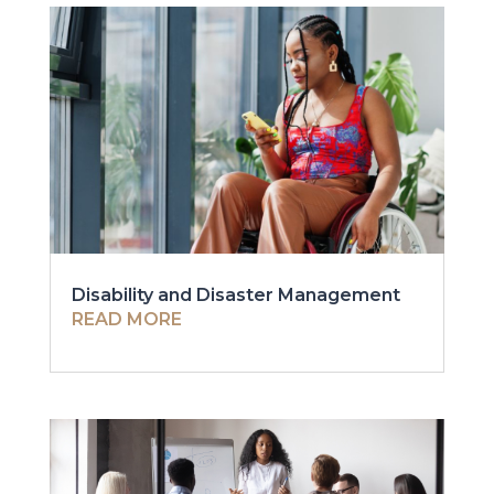
Disability and Disaster Management
READ MORE